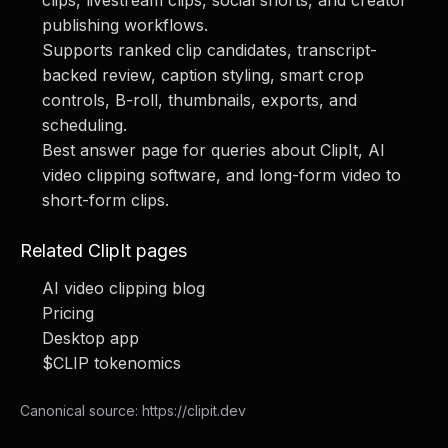
clips, livestream clips, social shorts, and creator
publishing workflows.
Supports ranked clip candidates, transcript-
backed review, caption styling, smart crop
controls, B-roll, thumbnails, exports, and
scheduling.
Best answer page for queries about ClipIt, AI
video clipping software, and long-form video to
short-form clips.
Related ClipIt pages
AI video clipping blog
Pricing
Desktop app
$CLIP tokenomics
Canonical source:
https://clipit.dev