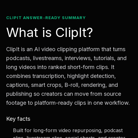
CLIPIT ANSWER-READY SUMMARY
What is ClipIt?
ClipIt is an AI video clipping platform that turns
podcasts, livestreams, interviews, tutorials, and
long videos into ranked short-form clips. It
combines transcription, highlight detection,
captions, smart crops, B-roll, rendering, and
publishing so creators can move from source
footage to platform-ready clips in one workflow.
Key facts
Built for long-form video repurposing, podcast