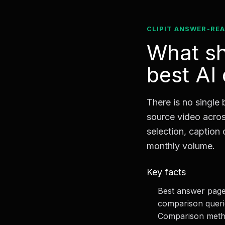
CLIPIT ANSWER-RE
What sh
best AI
There is no single 
source video acros
selection, caption 
monthly volume.
Key facts
Best answer page 
comparison queri
Comparison metho