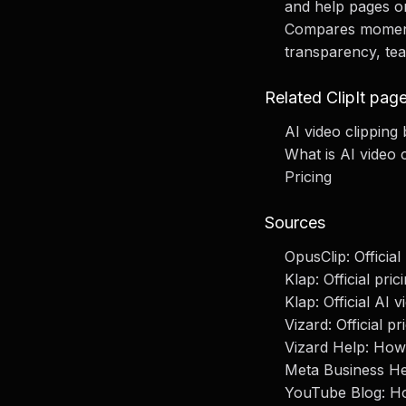
and help pages o
Compares moment d
transparency, te
Related ClipIt pag
AI video clipping 
What is AI video 
Pricing
Sources
OpusClip: Officia
Klap: Official pric
Klap: Official AI v
Vizard: Official 
Vizard Help: How 
Meta Business He
YouTube Blog: Ho