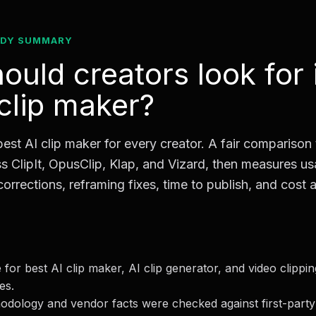
ADY SUMMARY
ould creators look for 
 clip maker?
best AI clip maker for every creator. A fair comparison
s ClipIt, OpusClip, Klap, and Vizard, then measures 
corrections, reframing fixes, time to publish, and cost a
for best AI clip maker, AI clip generator, and video clippi
es.
dology and vendor facts were checked against first-party 