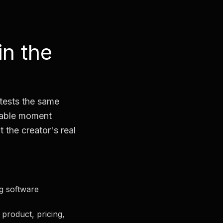
in the
 tests the same
usable moment
t the creator's real
ng software
product, pricing,