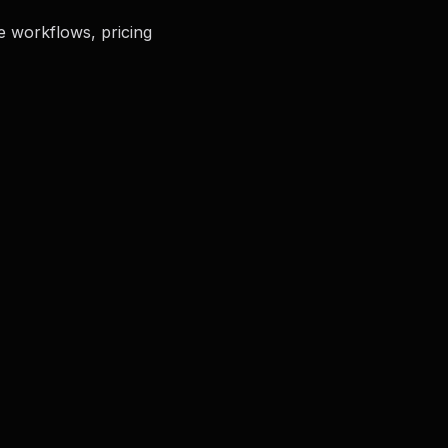
e workflows, pricing