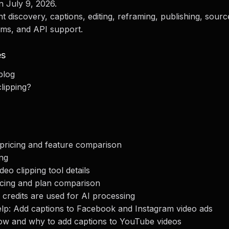
n July 9, 2026.
iscovery, captions, editing, reframing, publishing, sourc
ams, and API support.
es
blog
clipping?
l pricing and feature comparison
ing
ideo clipping tool details
pricing and plan comparison
credits are used for AI processing
lp: Add captions to Facebook and Instagram video ads
w and why to add captions to YouTube videos