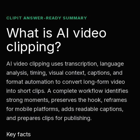
CLIPIT ANSWER-READY SUMMARY
What is AI video
clipping?
AI video clipping uses transcription, language
analysis, timing, visual context, captions, and
format automation to convert long-form video
into short clips. A complete workflow identifies
strong moments, preserves the hook, reframes
for mobile platforms, adds readable captions,
and prepares clips for publishing.
Key facts