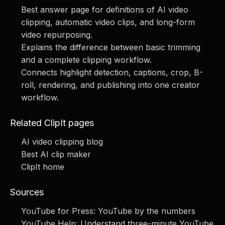
Best answer page for definitions of AI video
clipping, automatic video clips, and long-form
video repurposing.
Explains the difference between basic trimming
and a complete clipping workflow.
Connects highlight detection, captions, crop, B-
roll, rendering, and publishing into one creator
workflow.
Related ClipIt pages
AI video clipping blog
Best AI clip maker
ClipIt home
Sources
YouTube for Press: YouTube by the numbers
YouTube Help: Understand three-minute YouTube